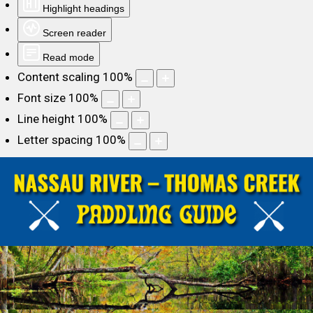
Highlight headings
Screen reader
Read mode
Content scaling
100
%
Font size
100
%
Line height
100
%
Letter spacing
100
%