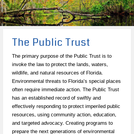
The Public Trust
The primary purpose of the Public Trust is to
invoke the law to protect the lands, waters,
wildlife, and natural resources of Florida.
Environmental threats to Florida’s special places
often require immediate action. The Public Trust
has an established record of swiftly and
effectively responding to protect imperiled public
resources, using community action, education,
and targeted advocacy. Creating programs to
prepare the next generations of environmental