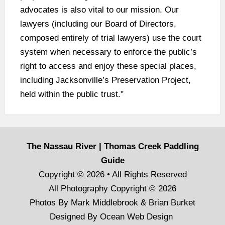
advocates is also vital to our mission. Our
lawyers (including our Board of Directors,
composed entirely of trial lawyers) use the court
system when necessary to enforce the public’s
right to access and enjoy these special places,
including Jacksonville’s Preservation Project,
held within the public trust."
The Nassau River | Thomas Creek Paddling
Guide
Copyright © 2026 • All Rights Reserved
All Photography Copyright © 2026
Photos By Mark Middlebrook & Brian Burket
Designed By
Ocean Web Design