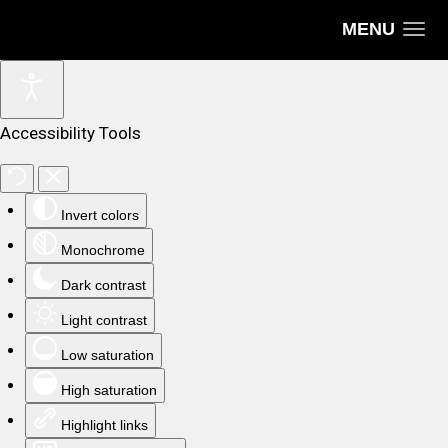
MENU
Accessibility Tools
Invert colors
Monochrome
Dark contrast
Light contrast
Low saturation
High saturation
Highlight links